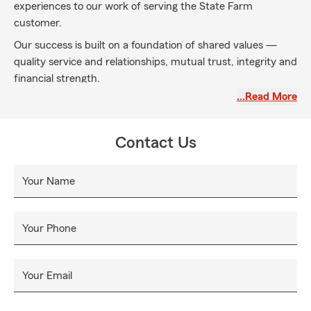
experiences to our work of serving the State Farm
customer.
Our success is built on a foundation of shared values —
quality service and relationships, mutual trust, integrity and
financial strength.
…Read More
Our vision for the future is to be the customer's first and
only choice in the products and services we provide. We
will continue to be the leader in the insurance industry and
Contact Us
we will become a leader in the financial services arena. Our
customers' needs will determine our path. Our values will
Your Name
guide us.
Your Phone
Your Email