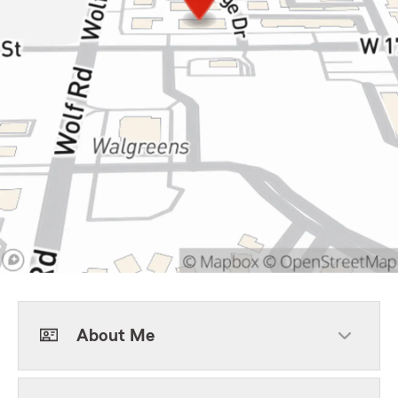
About Me