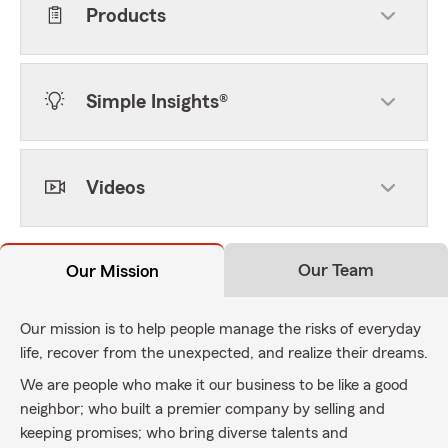
Products
Simple Insights®
Videos
Our Team
Our Mission
Our mission is to help people manage the risks of everyday
life, recover from the unexpected, and realize their dreams.
We are people who make it our business to be like a good
neighbor; who built a premier company by selling and
keeping promises; who bring diverse talents and