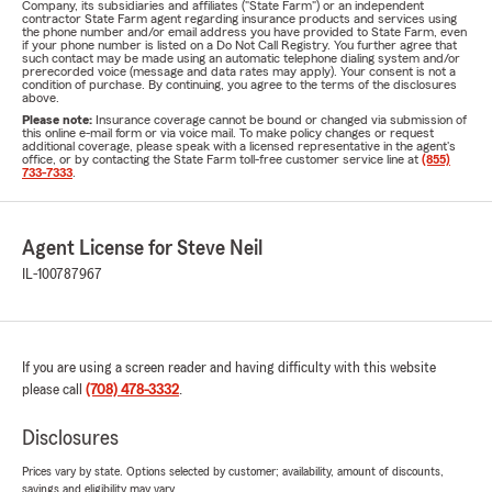
Company, its subsidiaries and affiliates ("State Farm") or an independent
contractor State Farm agent regarding insurance products and services using
the phone number and/or email address you have provided to State Farm, even
if your phone number is listed on a Do Not Call Registry. You further agree that
such contact may be made using an automatic telephone dialing system and/or
prerecorded voice (message and data rates may apply). Your consent is not a
condition of purchase. By continuing, you agree to the terms of the disclosures
above.
Please note:
Insurance coverage cannot be bound or changed via submission of
this online e-mail form or via voice mail. To make policy changes or request
additional coverage, please speak with a licensed representative in the agent's
office, or by contacting the State Farm toll-free customer service line at
(855)
733-7333
.
Agent License for Steve Neil
IL-100787967
If you are using a screen reader and having difficulty with this website
please call
(708) 478-3332
.
Disclosures
Prices vary by state. Options selected by customer; availability, amount of discounts,
savings and eligibility may vary.