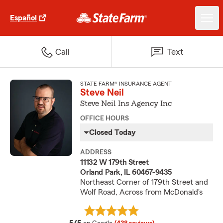
Español
Call
Text
STATE FARM® INSURANCE AGENT
Steve Neil
Steve Neil Ins Agency Inc
OFFICE HOURS
Closed Today
ADDRESS
11132 W 179th Street
Orland Park, IL 60467-9435
Northeast Corner of 179th Street and
Wolf Road, Across from McDonald's
average rating