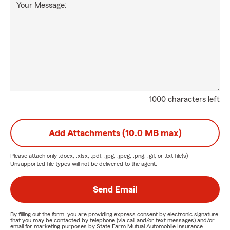
Your Message:
1000 characters left
Add Attachments (10.0 MB max)
Please attach only
.docx, .xlsx, .pdf, .jpg, .jpeg, .png, .gif, or .txt
file(s) —
Unsupported file types will not be delivered to the agent.
Send Email
By filling out the form, you are providing express consent by electronic signature
that you may be contacted by telephone (via call and/or text messages) and/or
email for marketing purposes by State Farm Mutual Automobile Insurance