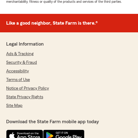
merchantability, fitness or quality of the products and services of the third parties.
Like a good neighbor, State Farm is there.®
Legal Information
Ads & Tracking
Security & Fraud
Accessibility
Terms of Use
Notice of Privacy Policy
State Privacy Rights
Site Map
Download the State Farm mobile app today