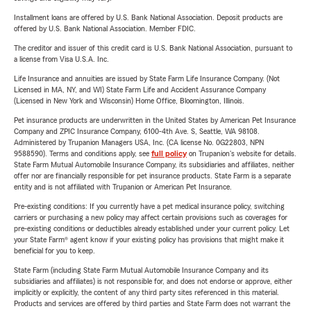
Installment loans are offered by U.S. Bank National Association. Deposit products are
offered by U.S. Bank National Association. Member FDIC.
The creditor and issuer of this credit card is U.S. Bank National Association, pursuant to
a license from Visa U.S.A. Inc.
Life Insurance and annuities are issued by State Farm Life Insurance Company. (Not
Licensed in MA, NY, and WI) State Farm Life and Accident Assurance Company
(Licensed in New York and Wisconsin) Home Office, Bloomington, Illinois.
Pet insurance products are underwritten in the United States by American Pet Insurance
Company and ZPIC Insurance Company, 6100-4th Ave. S, Seattle, WA 98108.
Administered by Trupanion Managers USA, Inc. (CA license No. 0G22803, NPN
9588590). Terms and conditions apply, see
full policy
on Trupanion's website for details.
State Farm Mutual Automobile Insurance Company, its subsidiaries and affiliates, neither
offer nor are financially responsible for pet insurance products. State Farm is a separate
entity and is not affiliated with Trupanion or American Pet Insurance.
Pre-existing conditions: If you currently have a pet medical insurance policy, switching
carriers or purchasing a new policy may affect certain provisions such as coverages for
pre-existing conditions or deductibles already established under your current policy. Let
your State Farm® agent know if your existing policy has provisions that might make it
beneficial for you to keep.
State Farm (including State Farm Mutual Automobile Insurance Company and its
subsidiaries and affiliates) is not responsible for, and does not endorse or approve, either
implicitly or explicitly, the content of any third party sites referenced in this material.
Products and services are offered by third parties and State Farm does not warrant the