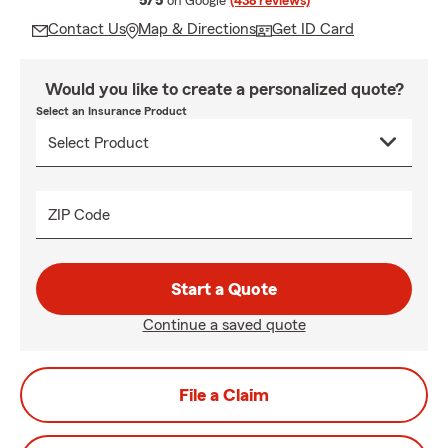
5/5
on Google
(438 reviews)
Contact Us
Map & Directions
Get ID Card
Would you like to create a personalized quote?
Select an Insurance Product
ZIP Code
Start a Quote
Continue a saved quote
File a Claim