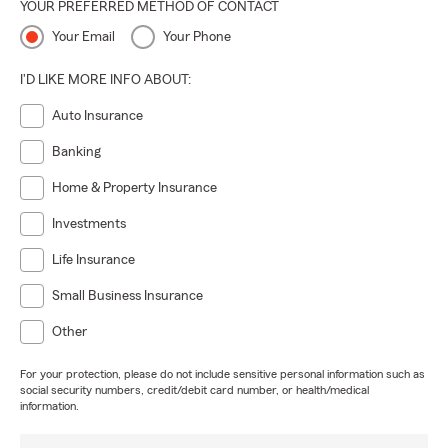
YOUR PREFERRED METHOD OF CONTACT
Your Email
Your Phone
I'D LIKE MORE INFO ABOUT:
Auto Insurance
Banking
Home & Property Insurance
Investments
Life Insurance
Small Business Insurance
Other
For your protection, please do not include sensitive personal information such as
social security numbers, credit/debit card number, or health/medical
information.