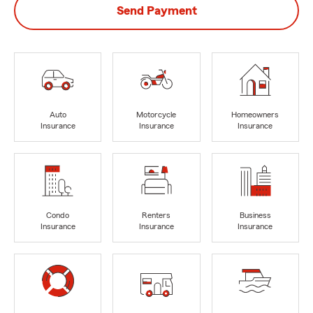
Send Payment
Auto
Motorcycle
Homeowners
Insurance
Insurance
Insurance
Condo
Renters
Business
Insurance
Insurance
Insurance