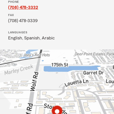
PHONE
(708) 478-3332
FAX
(708) 478-3339
LANGUAGES
English,
Spanish,
Arabic