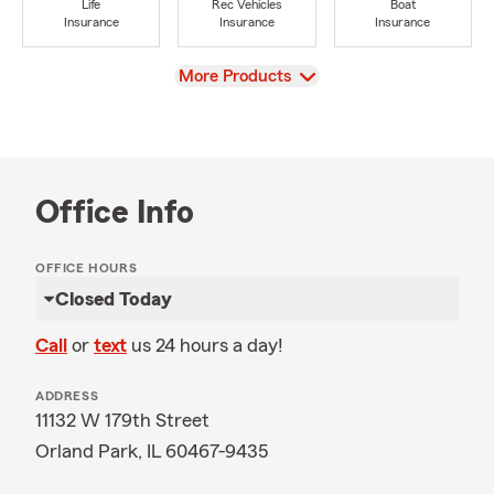
Life
Rec Vehicles
Boat
Insurance
Insurance
Insurance
View
More Products
Office Info
OFFICE HOURS
Closed Today
Call
or
text
us 24 hours a day!
ADDRESS
11132 W 179th Street
Orland Park, IL 60467-9435