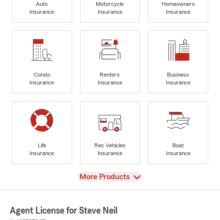
Auto
Motorcycle
Homeowners
Insurance
Insurance
Insurance
Condo
Renters
Business
Insurance
Insurance
Insurance
Life
Rec Vehicles
Boat
Insurance
Insurance
Insurance
View
More Products
Agent License for Steve Neil