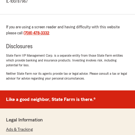
IL-100787967
If you are using a screen reader and having difficulty with this website
please call
(708) 478-3332
.
Disclosures
State Farm VP Management Corp. is a separate entity from those State Farm entities
which provide banking and insurance products. Investing involves risk, including
potential for loss.
Neither State Farm nor its agents provide tax or legal advice. Please consult a tax or legal
advisor for advice regarding your personal circumstances.
Like a good neighbor, State Farm is there.®
Legal Information
Ads & Tracking