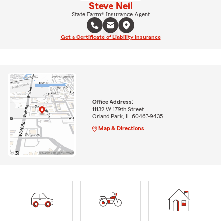
Steve Neil
State Farm® Insurance Agent
Get a Certificate of Liability Insurance
Office Address:
11132 W 179th Street
Orland Park, IL 60467-9435
Map & Directions