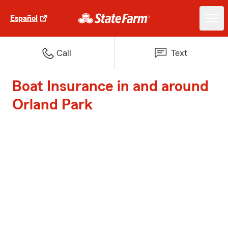
Español
Call
Text
Boat Insurance in and around
Orland Park