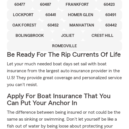
60477
60487
FRANKFORT
60423
LOCKPORT
60441
HOMER GLEN
60491
OAK FOREST
60452
MANHATTAN
60442
BOLINGBROOK
JOLIET
CREST HILL
ROMEOVILLE
Be Ready For The Rip Currents Of Life
Let your much needed boat days set sail with boat
insurance from the largest auto insurance provider in the
U.S! They provide great coverage and personalized service
you can't resist.
Apply For Boat Insurance That You
Can Put Your Anchor In
The difference between being insured or not could be the
same as sinking or swimming. Don't let yourself be like a
fish out of water by being loose about protecting your