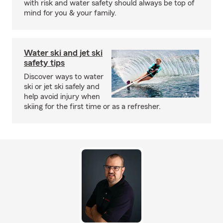
with risk and water safety should always be top of
mind for you & your family.
Water ski and jet ski
safety tips
Discover ways to water
ski or jet ski safely and
help avoid injury when
skiing for the first time or as a refresher.