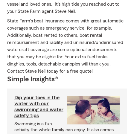
vessel and loved ones.. It's high tide you reached out to
your State Farm agent Steve Neil.
State Farm's boat insurance comes with great automatic
coverages such as emergency service, for example.
Additionally, boat rented to others, boat rental
reimbursement and liability and uninsured/underinsured
watercraft coverage are some optional endorsements
that you may be eligible for. Your extra fuel tanks,
dinghies, tools, detachable canopies will thank you.
Contact Steve Neil today for a free quote!
Simple Insights®
Dip your toes in the
water with our
swimming and water
safety tips
Swimming is a fun
activity the whole family can enjoy. It also comes