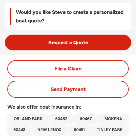
Would you like Steve to create a personalized
boat quote?
Request a Quote
File a Claim
Send Payment
We also offer
boat
insurance in:
ORLAND PARK
60462
60467
MOKENA
60448
NEW LENOX
60451
TINLEY PARK